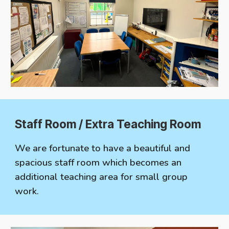
Staff Room / Extra Teaching Room
We are fortunate to have a beautiful and
spacious staff room which becomes an
additional teaching area for small group
work.