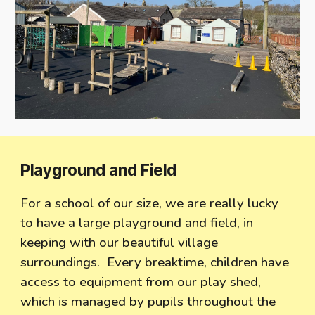
Playground and Field
For a school of our size, we are really lucky
to have a large playground and field, in
keeping with our beautiful village
surroundings. Every breaktime, children have
access to equipment from our play shed,
which is managed by pupils throughout the