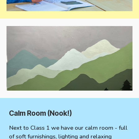
C
alm Room (Nook!)
Next to Class 1 we have our calm room - full
of soft furnishings, lighting and relaxing