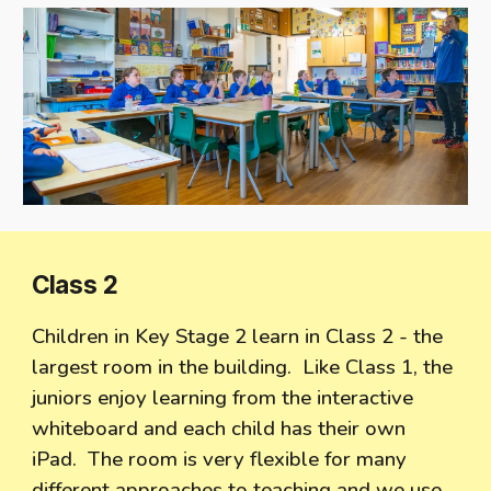
Class
2
Children in Key Stage 2 learn in Class 2 - the
largest room in the building. Like Class 1, the
juniors enjoy learning from the interactive
whiteboard and each child has their own
iPad. The room is very flexible for many
different approaches to teaching and we use