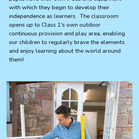
with which they begin to develop their
independence as learners. The classroom
opens up to Class 1's own outdoor
continuous provision and play area, enabling
our children to regularly brave the elements
and enjoy learning about the world around
them!