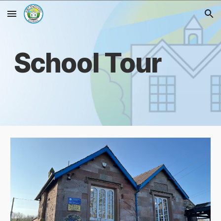
Skip to main content
Skip to navigation
School Tour