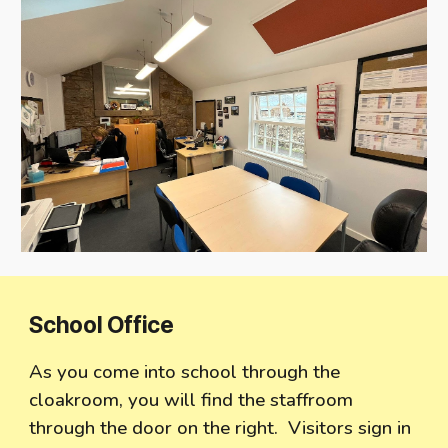
S
chool Office
As you come into school through the
cloakroom, you will find the staffroom
through the door on the right. Visitors sign in