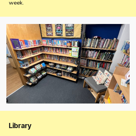
week.
Library