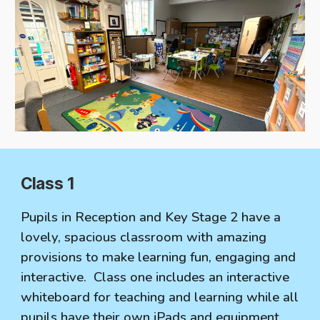
Class 1
Pupils in Reception and Key Stage 2 have a
lovely, spacious classroom with amazing
provisions to make learning fun, engaging and
interactive. Class one includes an interactive
whiteboard for teaching and learning while all
pupils have their own iPads and equipment