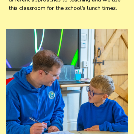
this classroom for the school's lunch times.