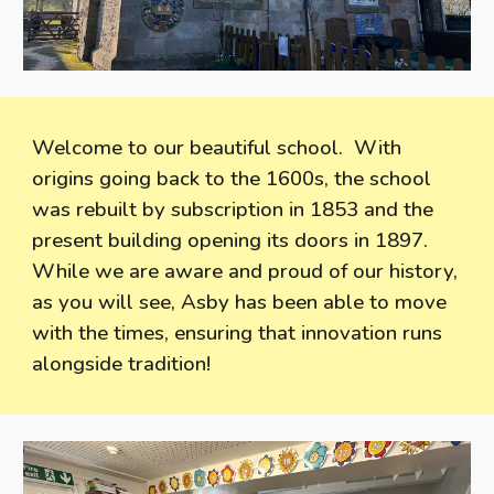
Welcome to our beautiful school. With
origins going back to the 1600s, the school
was rebuilt by subscription in 1853 and the
present building opening its doors in 1897.
While we are aware and proud of our history,
as you will see, Asby has been able to move
with the times, ensuring that innovation runs
alongside tradition!