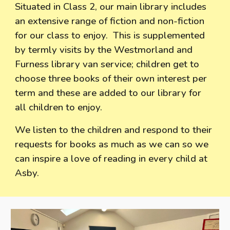
Situated in Class 2, our main library includes
an extensive range of fiction and non-fiction
for our class to enjoy. This is supplemented
by termly visits by the Westmorland and
Furness library van service; children get to
choose three books of their own interest per
term and these are added to our library for
all children to enjoy.
We listen to the children and respond to their
requests for books as much as we can so we
can inspire a love of reading in every child at
Asby.