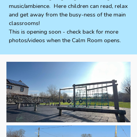
music/ambience. Here children can read, relax
and get away from the busy-ness of the main
classrooms!
This is opening soon - check back for more
photos/videos when the Calm Room opens.