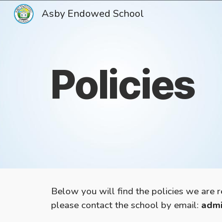
Asby Endowed School
Sk
Policies
Below you will find the policies we are 
please contact the school by email:
admi