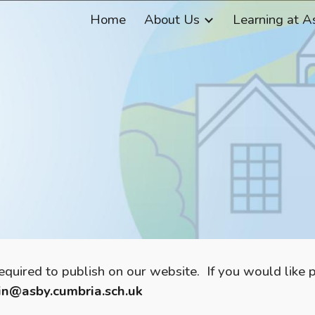
Home
About Us
Learning at A
ip to main content
Skip to navigat
required to publish on our website. If you would like
n@asby.cumbria.sch.uk