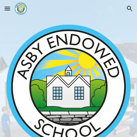
Skip to main content
Skip to navigation