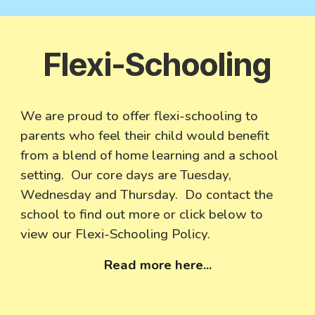
Flexi-Schooling
We are proud to offer flexi-schooling to
parents who feel their child would benefit
from a blend of home learning and a school
setting. Our core days are Tuesday,
Wednesday and Thursday. Do contact the
school to find out more or click below to
view our Flexi-Schooling Policy.
Read more here
...