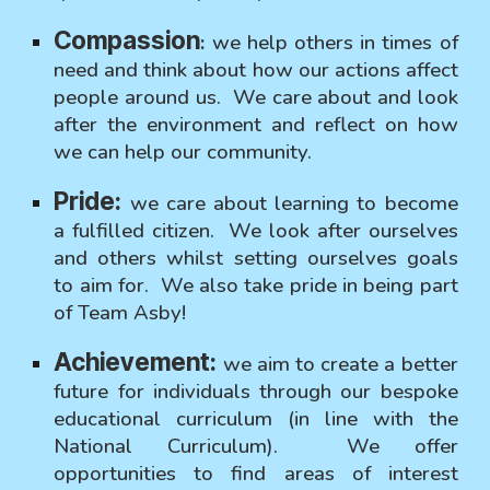
Compassion
:
we help others in times of
need and think about how our actions affect
people around us. We care about and look
after the environment and reflect on how
we can help our community.
Pride:
we care about learning to become
a fulfilled citizen. We look after ourselves
and others whilst setting ourselves goals
to aim for. We also take pride in being part
of Team Asby!
Achievement:
we aim to create a better
future for individuals through our bespoke
educational curriculum (in line with the
National Curriculum). We offer
opportunities to find areas of interest