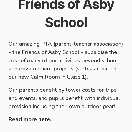
Friends of Asby
School
Our amazing PTA (parent-teacher association)
- the Friends of Asby School - subsidise the
cost of many of our activities beyond school
and development projects (such as creating
our new Calm Room in Class 1).
Our parents benefit by lower costs for trips
and events, and pupils benefit with individual
provision including their own outdoor gear!
Read more here...