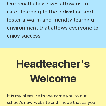
Our small class sizes allow us to
cater learning to the individual and
foster a warm and friendly learning
environment that allows everyone to
enjoy success!
Headteacher's
Welcome
It is my pleasure to welcome you to our
school's new website and I hope that as you