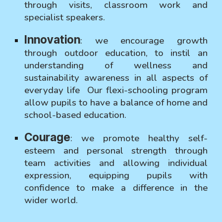
through visits, classroom work and
specialist speakers.
Innovation
:
we encourage growth
through outdoor education, to instil an
understanding of wellness and
sustainability awareness in all aspects of
everyday life Our flexi-schooling program
allow pupils to have a balance of home and
school-based education.
Courage
:
we promote healthy self-
esteem and personal strength through
team activities and allowing individual
expression, equipping pupils with
confidence to make a difference in the
wider world.