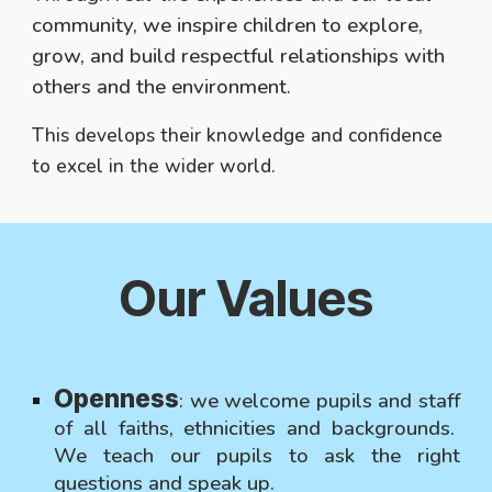
community, we inspire children to explore,
grow, and build respectful relationships with
others and the environment.
This develops their knowledge and confidence
to excel in the wider world.
Our V
alues
Openness
:
we welcome pupils and staff
of all faiths, ethnicities and backgrounds.
We teach our pupils to ask the right
questions and speak up.