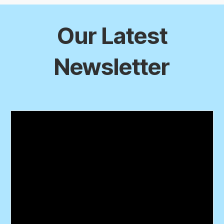
Our Latest
Newsletter