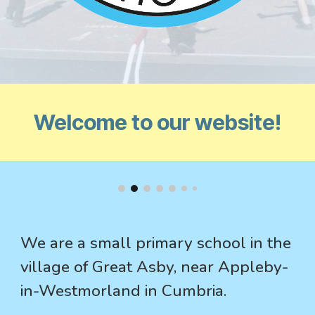
Welcome to our website!
We are a small primary school in the
village of Great Asby, near Appleby-
in-Westmorland in Cumbria.