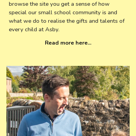
browse the site you get a sense of how
special our small school community is and
what we do to realise the gifts and talents of
every child at Asby.
Read more here
...