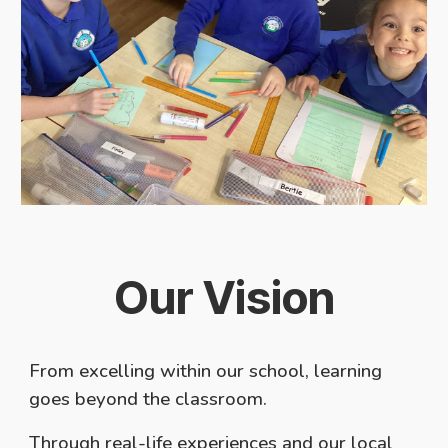
Our Vision
From excelling within our school, learning
goes beyond the classroom.
Through real-life experiences and our local