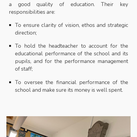
a good quality of education. Their key
responsibilities are:
To ensure clarity of vision, ethos and strategic
direction;
To hold the headteacher to account for the
educational performance of the school and its
pupils, and for the performance management
of staff;
To oversee the financial performance of the
school and make sure its money is well spent.