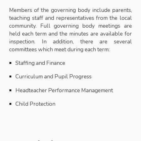
Members of the governing body include parents,
teaching staff and representatives from the local
community. Full governing body meetings are
held each term and the minutes are available for
inspection. In addition, there are several
committees which meet during each term:
Staffing and Finance
Curriculum and Pupil Progress
Headteacher Performance Management
Child Protection