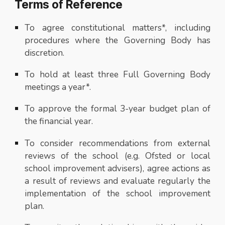
Terms of Reference
To agree constitutional matters*, including
procedures where the Governing Body has
discretion.
To hold at least three Full Governing Body
meetings a year*.
To approve the formal 3-year budget plan of
the financial year.
To consider recommendations from external
reviews of the school (e.g. Ofsted or local
school improvement advisers), agree actions as
a result of reviews and evaluate regularly the
implementation of the school improvement
plan.