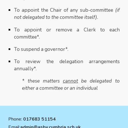
To appoint the Chair of any sub-committee
(if
not delegated to the committee itself).
To appoint or remove a Clerk to each
committee*.
To suspend a governor*.
To review the delegation arrangements
annually*.
* these matters
cannot
be delegated to
either a committee or an individual
Phone:
017683 51154
Email:
admin@asby.cumbria.sch.uk