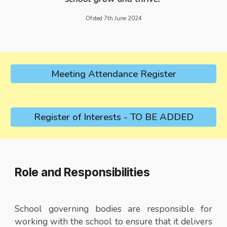
Ofsted 7th June 2024
Meeting Attendance Register
Register of Interests - TO BE ADDED
Role and Responsibilities
School governing bodies are responsible for
working with the school to ensure that it delivers