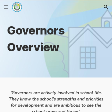
Skip to main content
Skip to navigation
Governors
Overview
'Governors are actively involved in school life.
They know the school’s strengths and priorities
for development and are ambitious to see the
school grow and thrive.'