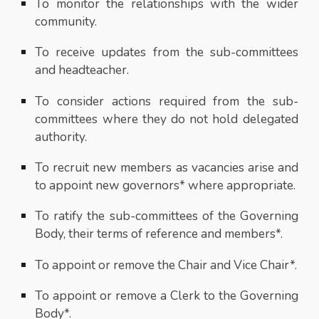
To monitor the relationships with the wider
community.
To receive updates from the sub-committees
and headteacher.
To consider actions required from the sub-
committees where they do not hold delegated
authority.
To recruit new members as vacancies arise and
to appoint new governors* where appropriate.
To ratify the sub-committees of the Governing
Body, their terms of reference and members*.
To appoint or remove the Chair and Vice Chair*.
To appoint or remove a Clerk to the Governing
Body*.